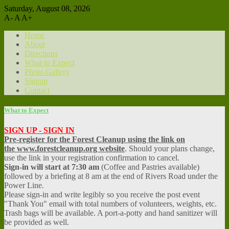
Saturday, August 08, 2026
A-
A
A+
Home
About
Directions
What to Expect
Photo Gallery
Signup
Contact
What to Expect
SIGN UP - SIGN IN
Pre-register for the Forest Cleanup using the link on
the www.forestcleanup.org website
. Should your plans change,
use the link in your registration confirmation to cancel.
Sign-in will start at 7:30 am
(Coffee and Pastries available)
followed by a briefing at 8 am at the end of Rivers Road under the
Power Line.
Please sign-in and write legibly so you receive the post event
"Thank You" email with total numbers of volunteers, weights, etc.
Trash bags will be available. A port-a-potty and hand sanitizer will
be provided as well.