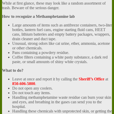
While at first glance, these may look like a random assortment of
trash. Beware of the serious danger.
How to recognize a
Methamphetamine lab
Large amounts of items such as antifreeze containers, two-liter
bottles, lantern fuel cans, engine starting fluid cans, HEET
cans, lithium batteries and empty battery packages, wrappers,
drain cleaner and duct tape.
Unusual, strong odors like cat urine, ether, ammonia, acetone
or other chemicals.
Pans containing a powdery residue.
Coffee filters containing a white pasty substance, a dark red
paste, or small amounts of shiny white crystals.
What to do?
Leave at once and report it by calling the
Sheriff’s Office
at
850-606-5800
.
Do not open any coolers.
Do not touch any items.
Handling methamphetamine waste residue can burn your skin
and eyes, and breathing in the gases can send you to the
hospital.
Handling these chemicals with unprotected skin, or getting the