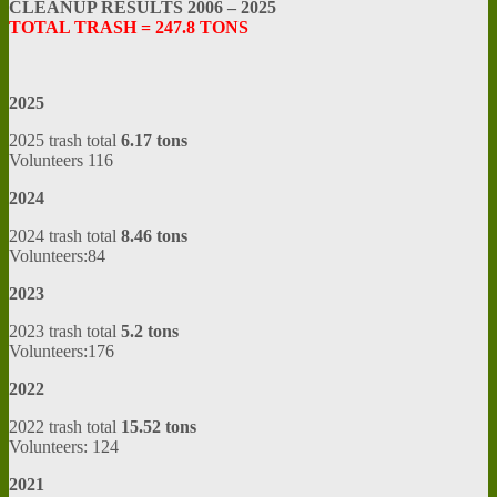
CLEANUP RESULTS 2006 – 2025
TOTAL TRASH = 247.8 TONS
2025
2025 trash total
6.17 tons
Volunteers 116
2024
2024 trash total
8.46 tons
Volunteers:84
2023
2023 trash total
5.2 tons
Volunteers:176
2022
2022 trash total
15.52 tons
Volunteers: 124
2021