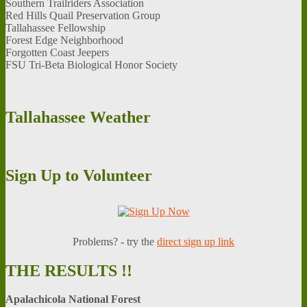
Southern Trailriders Association
Red Hills Quail Preservation Group
Tallahassee Fellowship
Forest Edge Neighborhood
Forgotten Coast Jeepers
FSU Tri-Beta Biological Honor Society
Tallahassee
Weather
Sign
Up to Volunteer
Problems? - try the
d
irect sign up link
THE
RESULTS !!
Apalachicola National Forest