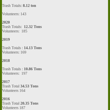
Trash Totals:
8.12 ton
Volunteers: 143
2020
Trash Totals:
12.32 Tons
Volunteers: 185
2019
Trash Totals :
14.13 Tons
Volunteers: 169
2018
Trash Totals :
10.86 Tons
Volunteers: 197
2017
Trash Total
34.53 Tons
Volunteers 164
2016
Trash Total
20.35 Tons
Volunteers 187