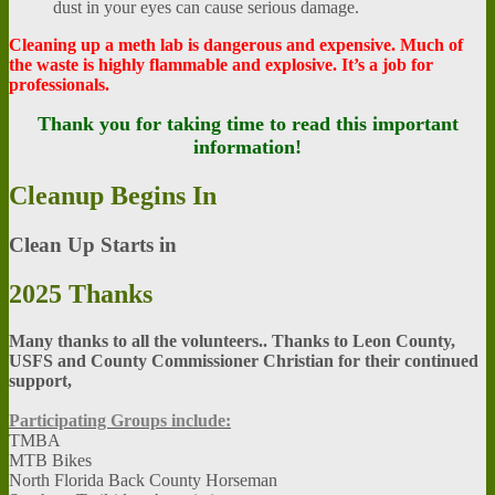
dust in your eyes can cause serious damage.
Cleaning up a meth lab is dangerous and expensive. Much of
the waste is highly flammable and explosive. It’s a job for
professionals.
Thank you for taking time to read this important
information!
Cleanup
Begins In
Clean Up Starts in
2025
Thanks
Many thanks to all the volunteers.. Thanks to Leon County,
USFS and County Commissioner Christian for their continued
support,
Participating Groups include:
TMBA
MTB Bikes
North Florida Back County Horseman