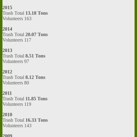
2015
Trash Total
13.18 Tons
Volunteers 163
2014
Trash Total
20.07 Tons
Volunteers 117
2013
Trash Total
8.51 Tons
Volunteers 97
2012
Trash Total
8.12 Tons
Volunteers 80
2011
Trash Total
11.85 Tons
Volunteers 119
2010
Trash Total
16.33 Tons
Volunteers 143
2009