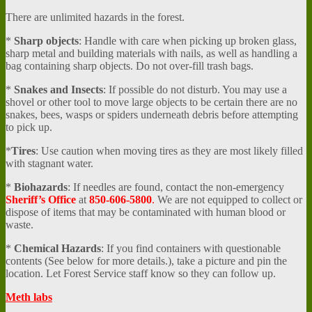
There are unlimited hazards in the forest.
*
Sharp objects
: Handle with care when picking up broken glass,
sharp metal and building materials with nails, as well as handling a
bag containing sharp objects. Do not over-fill trash bags.
*
Snakes and Insects
: If possible do not disturb. You may use a
shovel or other tool to move large objects to be certain there are no
snakes, bees, wasps or spiders underneath debris before attempting
to pick up.
*
Tires
: Use caution when moving tires as they are most likely filled
with stagnant water.
*
Biohazards
: If needles are found, contact the non-emergency
Sheriff’s Office
at
850-606-5800
.
We are not equipped to collect or
dispose of items that may be contaminated with human blood or
waste.
*
Chemical Hazards
: If you find containers with questionable
contents (See below for more details.), take a picture and pin the
location. Let Forest Service staff know so they can follow up.
Meth labs