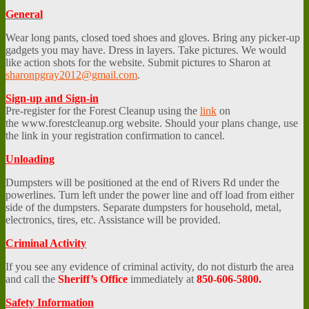
General
Wear long pants, closed toed shoes and gloves. Bring any picker-up
gadgets you may have. Dress in layers. Take pictures. We would
like action shots for the website. Submit pictures to Sharon at
sharonpgray2012@gmail.com
.
Sign-up and Sign-in
Pre-register for the Forest Cleanup using the
link
on
the www.forestcleanup.org website. Should your plans change, use
the link in your registration confirmation to cancel.
Unloading
Dumpsters will be positioned at the end of Rivers Rd under the
powerlines. Turn left under the power line and off load from either
side of the dumpsters. Separate dumpsters for household, metal,
electronics, tires, etc. Assistance will be provided.
Criminal Activity
If you see any evidence of criminal activity, do not disturb the area
and call the
Sheriff’s Office
immediately at
850-606-5800.
Safety Information