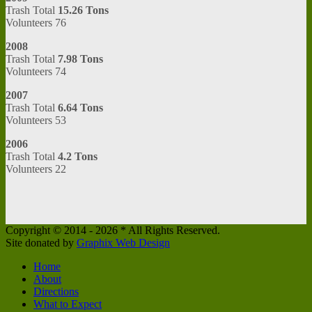
Trash Total
15.26 Tons
Volunteers 76
2008
Trash Total
7.98 Tons
Volunteers 74
2007
Trash Total
6.64 Tons
Volunteers 53
2006
Trash Total
4.2 Tons
Volunteers 22
Copyright © 2014 -
2026 * All Rights Reserved.
Site donated by
Graphix Web Design
Home
About
Directions
What to Expect